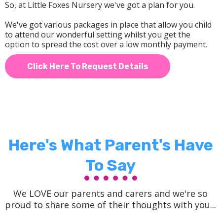
So, at Little Foxes Nursery we've got a plan for you.
We've got various packages in place that allow you child
to attend our wonderful setting whilst you get the
option to spread the cost over a low monthly payment.
Click Here To Request Details
Here's What Parent's Have
To Say
We LOVE our parents and carers and we're so
proud to share some of their thoughts with you...