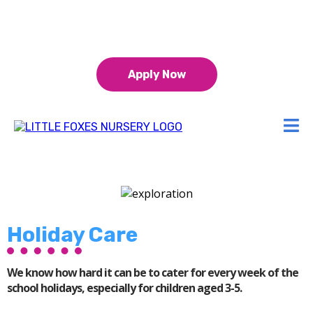
0151 453 5511
15 & 30 hours funding for 9 month+
Apply Now
Holiday Care
We know how hard it can be to cater for every week of the
school holidays, especially for children aged 3-5.