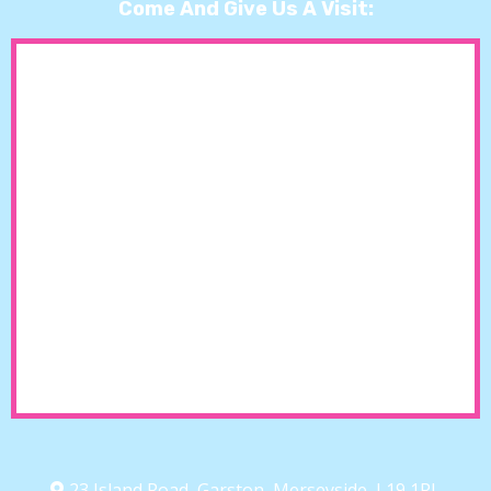
Come And Give Us A Visit:
23 Island Road, Garston, Merseyside, L19 1RL