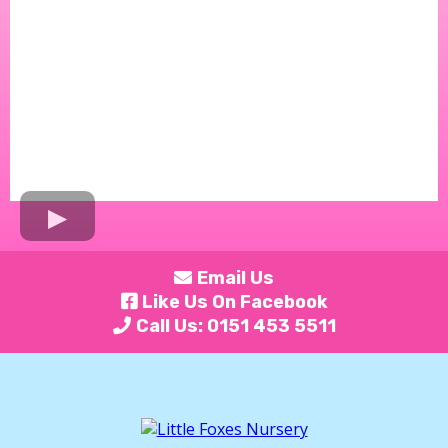
Email Us
Like Us On Facebook
Call Us: 0151 453 5511